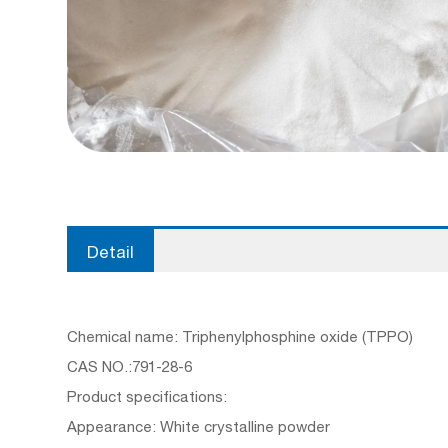
Detail
Chemical name: Triphenylphosphine oxide (TPPO)
CAS NO.:791-28-6
Product specifications:
Appearance: White crystalline powder