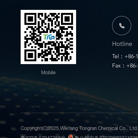
Hotline
Tel：+86-1
Fax：+86-5
Mobile
Copyright(C)2025,
Weifang Tongrun Chemical Co., Ltd
鲁ICP备17047768号
鲁公网安备3707860237102