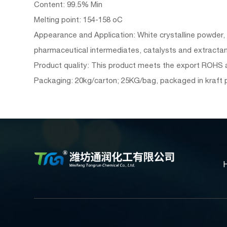
Content: 99.5% Min
Melting point: 154-158 oC
Appearance and Application: White crystalline powder, so
pharmaceutical intermediates, catalysts and extractant
Product quality: This product meets the export ROHS an
Packaging: 20kg/carton; 25KG/bag, packaged in kraft 