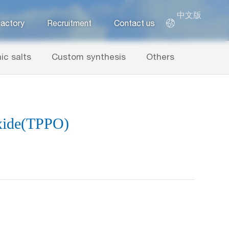
中文版
actory
Recruitment
Contact us
ic salts
Custom synthesis
Others
xide(TPPO)