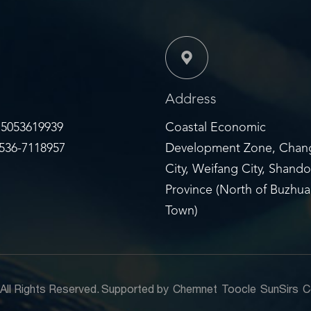
Address
5053619939
Coastal Economic
36-7118957
Development Zone, Chan
City, Weifang City, Shand
Province (North of Buzhu
Town)
.
All Rights Reserved.
Supported by
Chemnet
Toocle
SunSirs
C
6