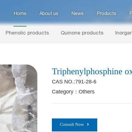
Home
About us
News
Products
F
Phenolic products
Quinone products
Inorgan
Triphenylphosphine o
CAS NO.:791-28-6
Category：Others
Consult Now