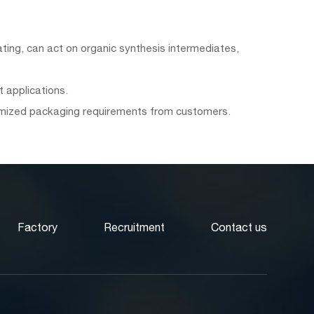
tating, can act on organic synthesis intermediates,
 applications.
tomized packaging requirements from customers.
Factory
Recruitment
Contact us