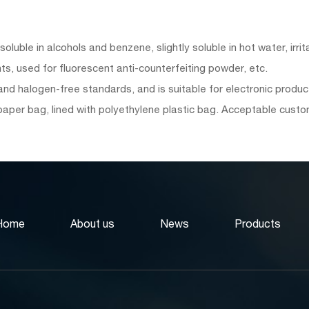
luble in alcohols and benzene, slightly soluble in hot water, irri
s, used for fluorescent anti-counterfeiting powder, etc.
d halogen-free standards, and is suitable for electronic product
paper bag, lined with polyethylene plastic bag. Acceptable cus
Home
About us
News
Products