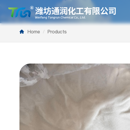
Home
/
Products