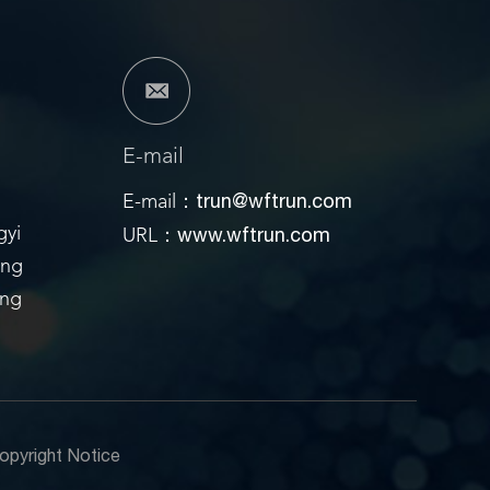
E-mail
trun@wftrun.com
E-mail：
www.wftrun.com
gyi
URL：
ong
ang
opyright Notice